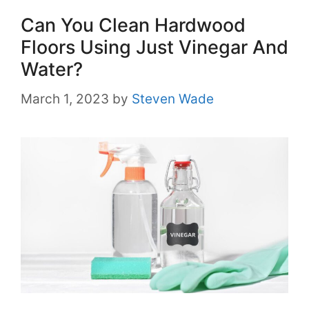
Can You Clean Hardwood
Floors Using Just Vinegar And
Water?
March 1, 2023
by
Steven Wade