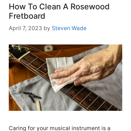
How To Clean A Rosewood
Fretboard
April 7, 2023
by
Steven Wade
Caring for your musical instrument is a