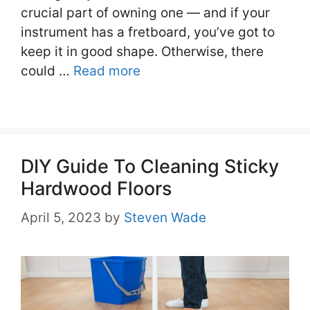
crucial part of owning one — and if your
instrument has a fretboard, you’ve got to
keep it in good shape. Otherwise, there
could …
Read more
DIY Guide To Cleaning Sticky
Hardwood Floors
April 5, 2023
by
Steven Wade