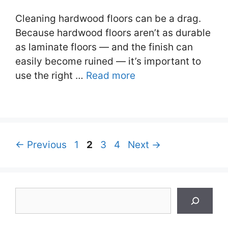
Cleaning hardwood floors can be a drag.
Because hardwood floors aren’t as durable
as laminate floors — and the finish can
easily become ruined — it’s important to
use the right …
Read more
Page
Page
Page
Page
←
Previous
1
2
3
4
Next
→
Search