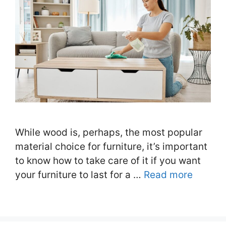
While wood is, perhaps, the most popular
material choice for furniture, it’s important
to know how to take care of it if you want
your furniture to last for a …
Read more