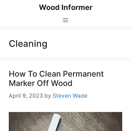
Skip
Wood Informer
to
content
Menu
Cleaning
How To Clean Permanent
Marker Off Wood
April 9, 2023
by
Steven Wade