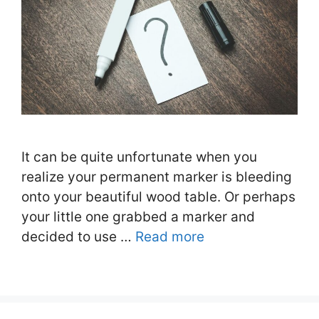
It can be quite unfortunate when you
realize your permanent marker is bleeding
onto your beautiful wood table. Or perhaps
your little one grabbed a marker and
decided to use …
Read more