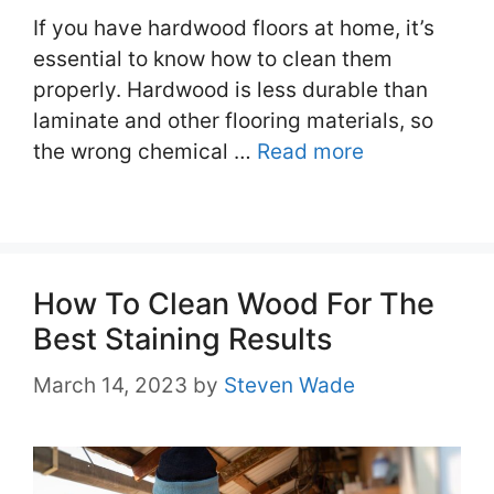
If you have hardwood floors at home, it’s
essential to know how to clean them
properly. Hardwood is less durable than
laminate and other flooring materials, so
the wrong chemical …
Read more
How To Clean Wood For The
Best Staining Results
March 14, 2023
by
Steven Wade