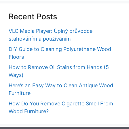
Recent Posts
VLC Media Player: Úplný průvodce
stahováním a používáním
DIY Guide to Cleaning Polyurethane Wood
Floors
How to Remove Oil Stains from Hands (5
Ways)
Here’s an Easy Way to Clean Antique Wood
Furniture
How Do You Remove Cigarette Smell From
Wood Furniture?