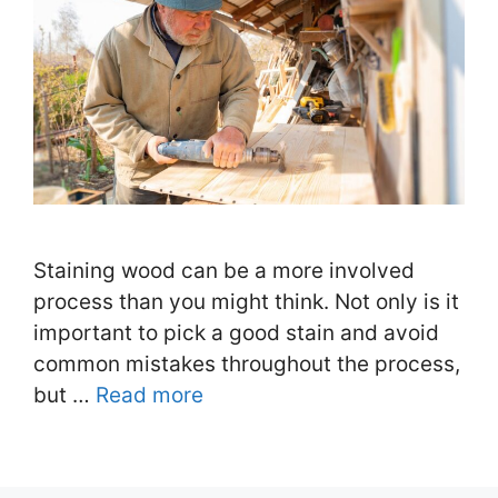
Staining wood can be a more involved
process than you might think. Not only is it
important to pick a good stain and avoid
common mistakes throughout the process,
but …
Read more