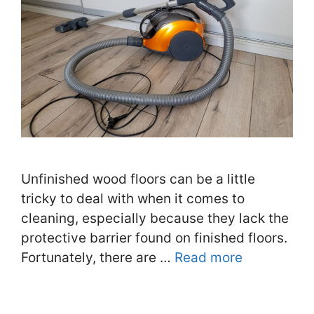
Unfinished wood floors can be a little
tricky to deal with when it comes to
cleaning, especially because they lack the
protective barrier found on finished floors.
Fortunately, there are …
Read more