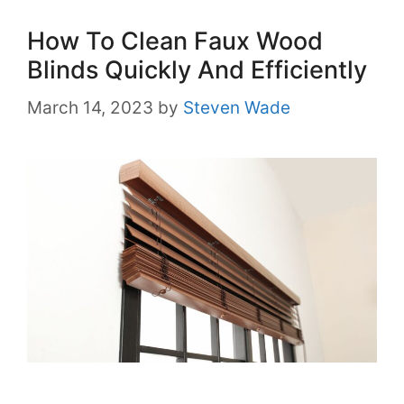
How To Clean Faux Wood
Blinds Quickly And Efficiently
March 14, 2023
by
Steven Wade