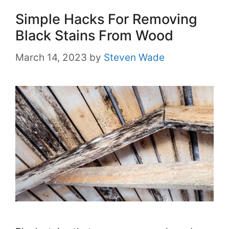
Simple Hacks For Removing
Black Stains From Wood
March 14, 2023
by
Steven Wade