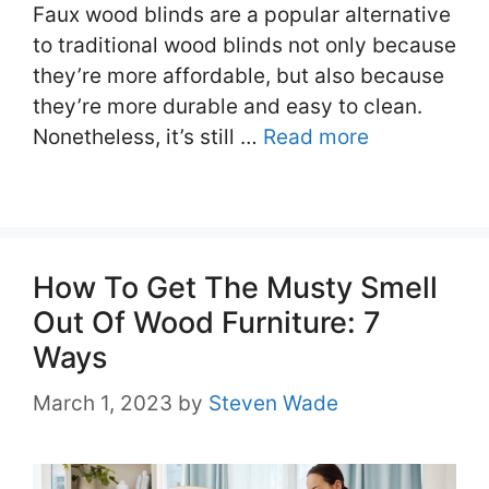
Faux wood blinds are a popular alternative
to traditional wood blinds not only because
they’re more affordable, but also because
they’re more durable and easy to clean.
Nonetheless, it’s still …
Read more
How To Get The Musty Smell
Out Of Wood Furniture: 7
Ways
March 1, 2023
by
Steven Wade