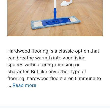
Hardwood flooring is a classic option that
can breathe warmth into your living
spaces without compromising on
character. But like any other type of
flooring, hardwood floors aren’t immune to
…
Read more