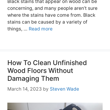
Black stains that appear on wood can be
concerning, and many people aren’t sure
where the stains have come from. Black
stains can be caused by a variety of
things, …
Read more
How To Clean Unfinished
Wood Floors Without
Damaging Them
March 14, 2023
by
Steven Wade