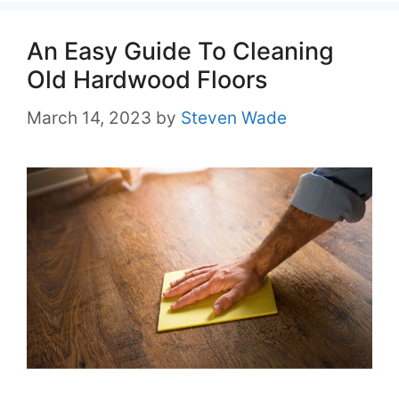
An Easy Guide To Cleaning
Old Hardwood Floors
March 14, 2023
by
Steven Wade