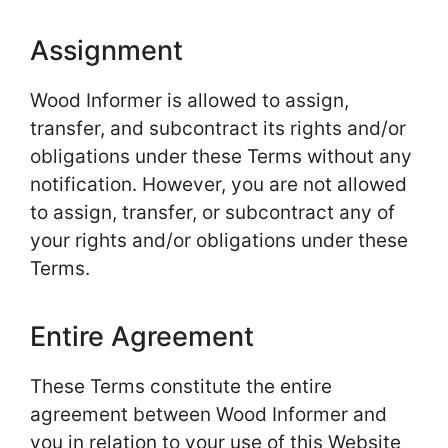
Assignment
Wood Informer is allowed to assign,
transfer, and subcontract its rights and/or
obligations under these Terms without any
notification. However, you are not allowed
to assign, transfer, or subcontract any of
your rights and/or obligations under these
Terms.
Entire Agreement
These Terms constitute the entire
agreement between Wood Informer and
you in relation to your use of this Website