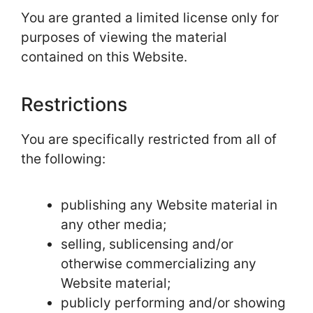
You are granted a limited license only for
purposes of viewing the material
contained on this Website.
Restrictions
You are specifically restricted from all of
the following:
publishing any Website material in
any other media;
selling, sublicensing and/or
otherwise commercializing any
Website material;
publicly performing and/or showing