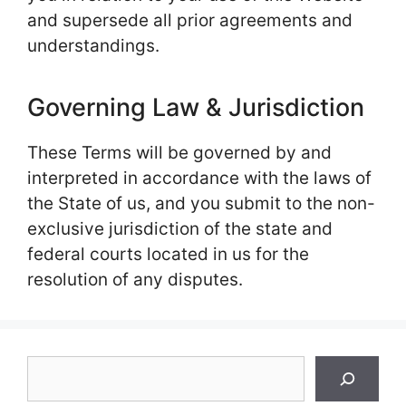
and supersede all prior agreements and
understandings.
Governing Law & Jurisdiction
These Terms will be governed by and
interpreted in accordance with the laws of
the State of us, and you submit to the non-
exclusive jurisdiction of the state and
federal courts located in us for the
resolution of any disputes.
Search