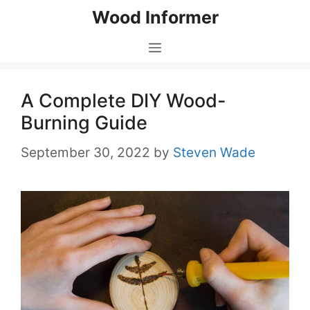
Skip
Wood Informer
to
content
Menu
A Complete DIY Wood-
Burning Guide
September 30, 2022
by
Steven Wade