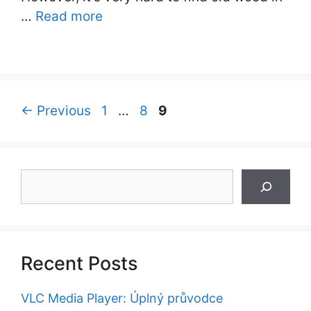
…
Read more
Page
Page
Page
←
Previous
1
…
8
9
Search
Recent Posts
VLC Media Player: Úplný průvodce