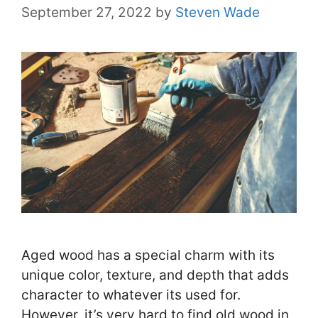
September 27, 2022
by
Steven Wade
Aged wood has a special charm with its
unique color, texture, and depth that adds
character to whatever its used for.
However, it’s very hard to find old wood in