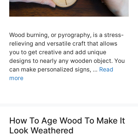
Wood burning, or pyrography, is a stress-
relieving and versatile craft that allows
you to get creative and add unique
designs to nearly any wooden object. You
can make personalized signs, …
Read
more
How To Age Wood To Make It
Look Weathered