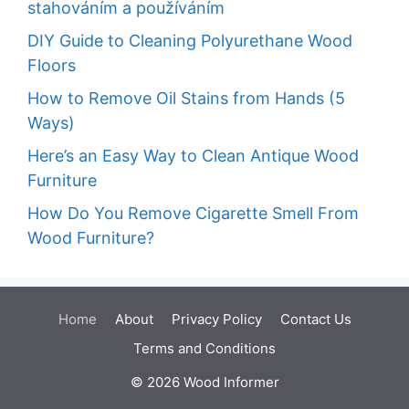
stahováním a používáním
DIY Guide to Cleaning Polyurethane Wood
Floors
How to Remove Oil Stains from Hands (5
Ways)
Here’s an Easy Way to Clean Antique Wood
Furniture
How Do You Remove Cigarette Smell From
Wood Furniture?
Home
About
Privacy Policy
Contact Us
Terms and Conditions
© 2026 Wood Informer