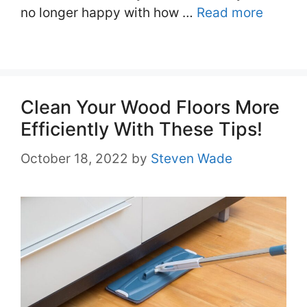
no longer happy with how …
Read more
Clean Your Wood Floors More
Efficiently With These Tips!
October 18, 2022
by
Steven Wade