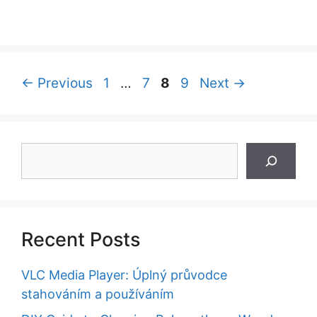
Page
Page
Page
Page
←
Previous
1
…
7
8
9
Next
→
Search
Recent Posts
VLC Media Player: Úplný průvodce
stahováním a používáním