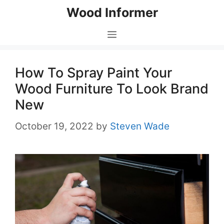
Skip
Wood Informer
to
content
Menu
How To Spray Paint Your
Wood Furniture To Look Brand
New
October 19, 2022
by
Steven Wade