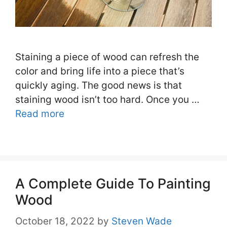
Staining a piece of wood can refresh the
color and bring life into a piece that’s
quickly aging. The good news is that
staining wood isn’t too hard. Once you …
Read more
A Complete Guide To Painting
Wood
October 18, 2022
by
Steven Wade