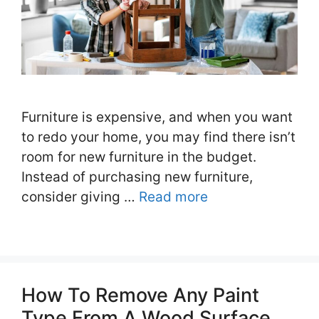
Furniture is expensive, and when you want
to redo your home, you may find there isn’t
room for new furniture in the budget.
Instead of purchasing new furniture,
consider giving …
Read more
How To Remove Any Paint
Type From A Wood Surface