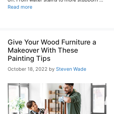
Read more
Give Your Wood Furniture a
Makeover With These
Painting Tips
October 18, 2022
by
Steven Wade