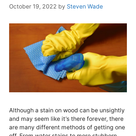
October 19, 2022
by
Steven Wade
Although a stain on wood can be unsightly
and may seem like it’s there forever, there
are many different methods of getting one
off. From water stains to more stubborn …