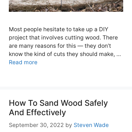
Most people hesitate to take up a DIY
project that involves cutting wood. There
are many reasons for this — they don’t
know the kind of cuts they should make, …
Read more
How To Sand Wood Safely
And Effectively
September 30, 2022
by
Steven Wade