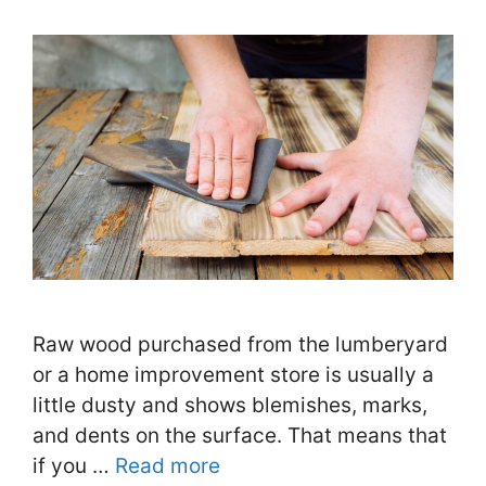
Raw wood purchased from the lumberyard
or a home improvement store is usually a
little dusty and shows blemishes, marks,
and dents on the surface. That means that
if you …
Read more