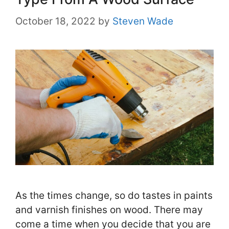
October 18, 2022
by
Steven Wade
As the times change, so do tastes in paints
and varnish finishes on wood. There may
come a time when you decide that you are