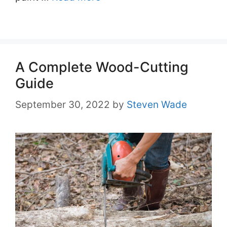
A Complete Wood-Cutting
Guide
September 30, 2022
by
Steven Wade