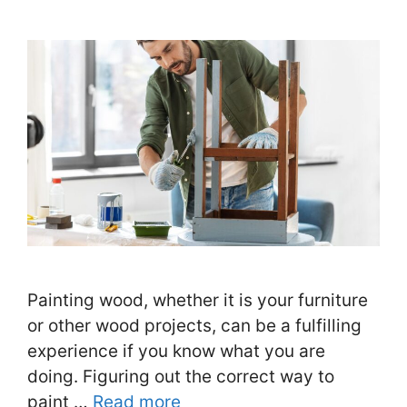
Painting wood, whether it is your furniture
or other wood projects, can be a fulfilling
experience if you know what you are
doing. Figuring out the correct way to
paint …
Read more