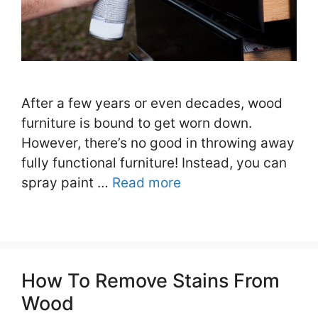
After a few years or even decades, wood
furniture is bound to get worn down.
However, there’s no good in throwing away
fully functional furniture! Instead, you can
spray paint …
Read more
How To Remove Stains From
Wood