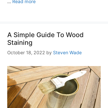
…
Read more
A Simple Guide To Wood
Staining
October 18, 2022
by
Steven Wade