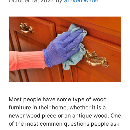
October 18, 2022
by
Steven Wade
Most people have some type of wood
furniture in their home, whether it is a
newer wood piece or an antique wood. One
of the most common questions people ask