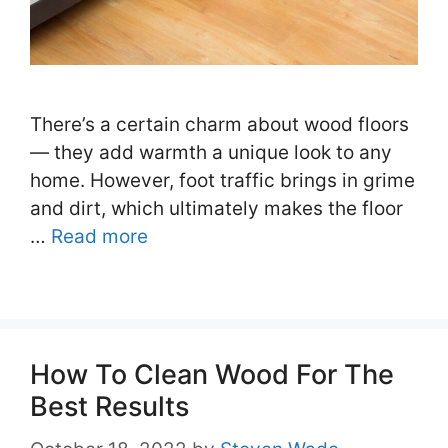
There’s a certain charm about wood floors
— they add warmth a unique look to any
home. However, foot traffic brings in grime
and dirt, which ultimately makes the floor
…
Read more
How To Clean Wood For The
Best Results