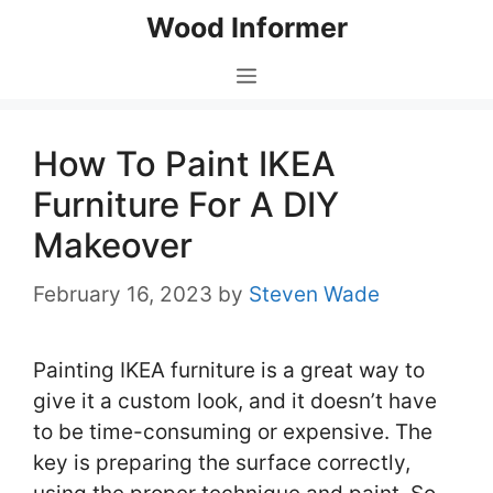
Skip
Wood Informer
to
content
Menu
How To Paint IKEA
Furniture For A DIY
Makeover
February 16, 2023
by
Steven Wade
Painting IKEA furniture is a great way to
give it a custom look, and it doesn’t have
to be time-consuming or expensive. The
key is preparing the surface correctly,