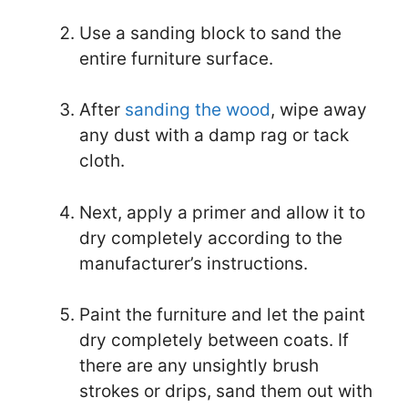
Use a sanding block to sand the
entire furniture surface.
After
sanding the wood
, wipe away
any dust with a damp rag or tack
cloth.
Next, apply a primer and allow it to
dry completely according to the
manufacturer’s instructions.
Paint the furniture and let the paint
dry completely between coats. If
there are any unsightly brush
strokes or drips, sand them out with