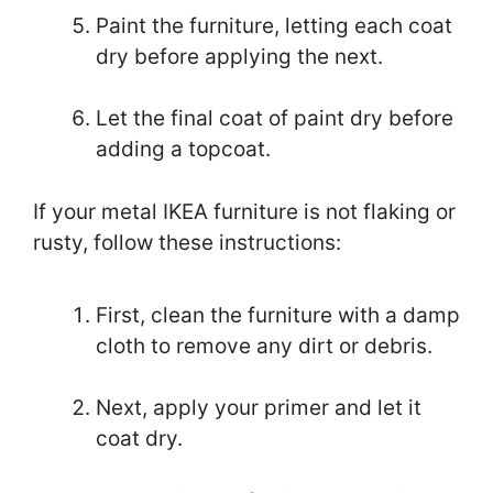
Paint the furniture, letting each coat
dry before applying the next.
Let the final coat of paint dry before
adding a topcoat.
If your metal IKEA furniture is not flaking or
rusty, follow these instructions:
First, clean the furniture with a damp
cloth to remove any dirt or debris.
Next, apply your primer and let it
coat dry.