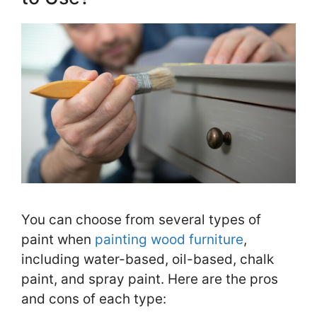
You can choose from several types of
paint when
painting wood furniture
,
including water-based, oil-based, chalk
paint, and spray paint. Here are the pros
and cons of each type: