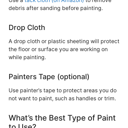
Use a
tack cloth (on Amazon)
to remove
debris after sanding before painting.
Drop Cloth
A drop cloth or plastic sheeting will protect
the floor or surface you are working on
while painting.
Painters Tape (optional)
Use painter’s tape to protect areas you do
not want to paint, such as handles or trim.
What’s the Best Type of Paint
to Use?