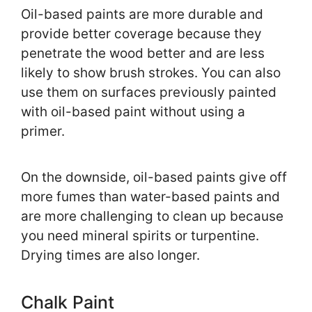
Oil-based paints are more durable and
provide better coverage because they
penetrate the wood better and are less
likely to show brush strokes. You can also
use them on surfaces previously painted
with oil-based paint without using a
primer.
On the downside, oil-based paints give off
more fumes than water-based paints and
are more challenging to clean up because
you need mineral spirits or turpentine.
Drying times are also longer.
Chalk Paint