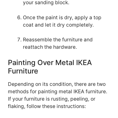
your sanding block.
Once the paint is dry, apply a top
coat and let it dry completely.
Reassemble the furniture and
reattach the hardware.
Painting Over Metal IKEA
Furniture
Depending on its condition, there are two
methods for painting metal IKEA furniture.
If your furniture is rusting, peeling, or
flaking, follow these instructions: