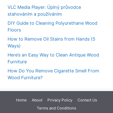
VLC Media Player: Úplný průvodce
stahováním a používáním
DIY Guide to Cleaning Polyurethane Wood
Floors
How to Remove Oil Stains from Hands (5
Ways)
Here’s an Easy Way to Clean Antique Wood
Furniture
How Do You Remove Cigarette Smell From
Wood Furniture?
Home
About
Privacy Policy
Contact Us
Terms and Conditions