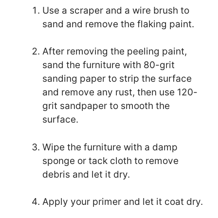
Use a scraper and a wire brush to
sand and remove the flaking paint.
After removing the peeling paint,
sand the furniture with 80-grit
sanding paper to strip the surface
and remove any rust, then use 120-
grit sandpaper to smooth the
surface.
Wipe the furniture with a damp
sponge or tack cloth to remove
debris and let it dry.
Apply your primer and let it coat dry.