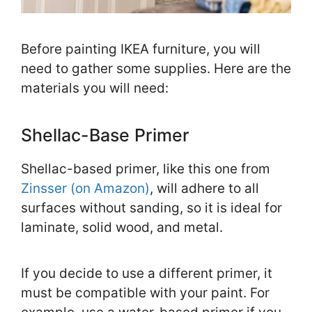
Before painting IKEA furniture, you will
need to gather some supplies. Here are the
materials you will need:
Shellac-Base Primer
Shellac-based primer, like this one from
Zinsser (on Amazon)
, will adhere to all
surfaces without sanding, so it is ideal for
laminate, solid wood, and metal.
If you decide to use a different primer, it
must be compatible with your paint. For