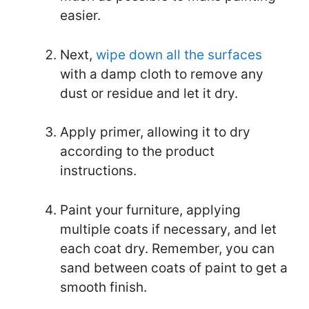
easier.
Next,
wipe down all the surfaces
with a damp cloth to remove any
dust or residue and let it dry.
Apply primer, allowing it to dry
according to the product
instructions.
Paint your furniture, applying
multiple coats if necessary, and let
each coat dry. Remember, you can
sand between coats of paint to get a
smooth finish.