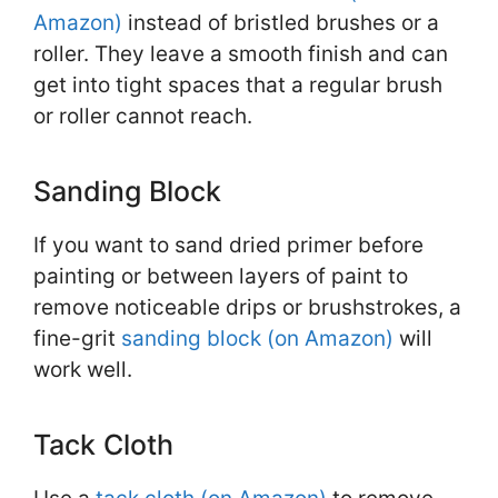
Amazon)
instead of bristled brushes or a
roller. They leave a smooth finish and can
get into tight spaces that a regular brush
or roller cannot reach.
Sanding Block
If you want to sand dried primer before
painting or between layers of paint to
remove noticeable drips or brushstrokes, a
fine-grit
sanding block (on Amazon)
will
work well.
Tack Cloth