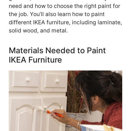
need and how to choose the right paint for
the job. You’ll also learn how to paint
different IKEA furniture, including laminate,
solid wood, and metal.
Materials Needed to Paint
IKEA Furniture