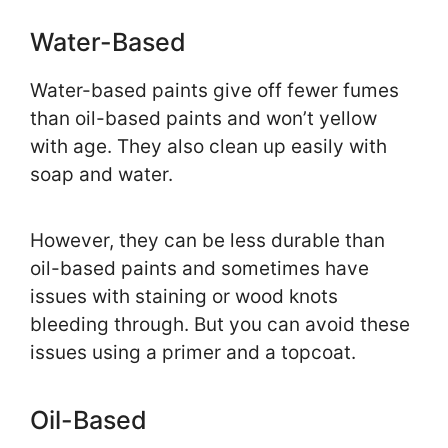
Water-Based
Water-based paints give off fewer fumes
than oil-based paints and won’t yellow
with age. They also clean up easily with
soap and water.
However, they can be less durable than
oil-based paints and sometimes have
issues with staining or wood knots
bleeding through. But you can avoid these
issues using a primer and a topcoat.
Oil-Based