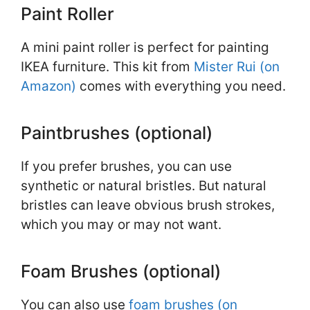
Paint Roller
A mini paint roller is perfect for painting
IKEA furniture. This kit from
Mister Rui (on
Amazon)
comes with everything you need.
Paintbrushes (optional)
If you prefer brushes, you can use
synthetic or natural bristles. But natural
bristles can leave obvious brush strokes,
which you may or may not want.
Foam Brushes (optional)
You can also use
foam brushes (on