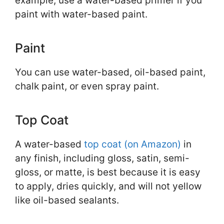
example, use a water-based primer if you
paint with water-based paint.
Paint
You can use water-based, oil-based paint,
chalk paint, or even spray paint.
Top Coat
A water-based
top coat (on Amazon)
in
any finish, including gloss, satin, semi-
gloss, or matte, is best because it is easy
to apply, dries quickly, and will not yellow
like oil-based sealants.