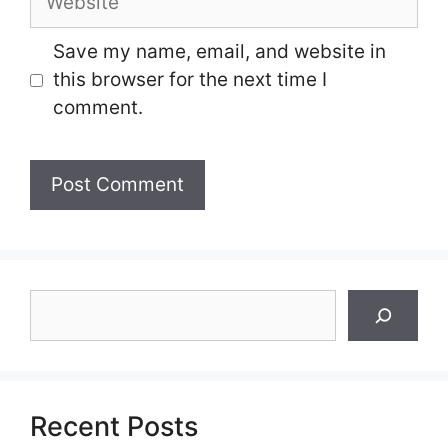
Save my name, email, and website in
this browser for the next time I
comment.
Search
Recent Posts