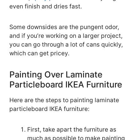
even finish and dries fast.
Some downsides are the pungent odor,
and if you’re working on a larger project,
you can go through a lot of cans quickly,
which can get pricey.
Painting Over Laminate
Particleboard IKEA Furniture
Here are the steps to painting laminate
particleboard IKEA furniture:
First, take apart the furniture as
much as possible to make painting