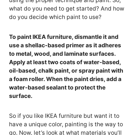
using the proper technique and paint. So,
what do you need to get started? And how
do you decide which paint to use?
To paint IKEA furniture, dismantle it and
use a shellac-based primer as it adheres
to metal, wood, and laminate surfaces.
Apply at least two coats of water-based,
oil-based, chalk paint, or spray paint with
a foam roller. When the paint dries, add a
water-based sealant to protect the
surface.
So if you like IKEA furniture but want it to
have a unique color, painting is the way to
go. Now, let’s look at what materials you’ll