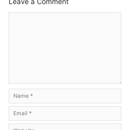
Leave a Comment
Comment
Name
Email
Website