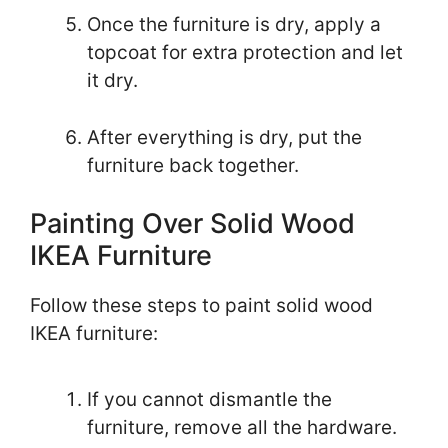
Once the furniture is dry, apply a
topcoat for extra protection and let
it dry.
After everything is dry, put the
furniture back together.
Painting Over Solid Wood
IKEA Furniture
Follow these steps to paint solid wood
IKEA furniture:
If you cannot dismantle the
furniture, remove all the hardware.