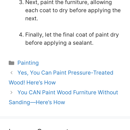
Next, paint the furniture, allowing
each coat to dry before applying the
next.
Finally, let the final coat of paint dry
before applying a sealant.
Categories
Painting
Yes, You Can Paint Pressure-Treated
Wood! Here’s How
You CAN Paint Wood Furniture Without
Sanding—Here’s How