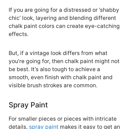
If you are going for a distressed or ’shabby
chic’ look, layering and blending different
chalk paint colors can create eye-catching
effects.
But, if a vintage look differs from what
you’re going for, then chalk paint might not
be best. It’s also tough to achieve a
smooth, even finish with chalk paint and
visible brush strokes are common.
Spray Paint
For smaller pieces or pieces with intricate
details,
spray paint
makes it easy to get an