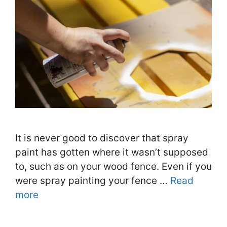
It is never good to discover that spray
paint has gotten where it wasn’t supposed
to, such as on your wood fence. Even if you
were spray painting your fence …
Read
more