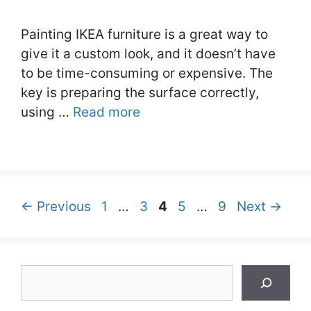
Painting IKEA furniture is a great way to
give it a custom look, and it doesn’t have
to be time-consuming or expensive. The
key is preparing the surface correctly,
using …
Read more
Page
Page
Page
Page
Page
←
Previous
1
…
3
4
5
…
9
Next
→
Search