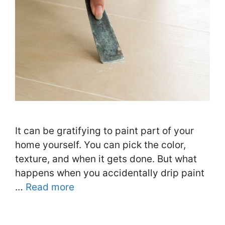
It can be gratifying to paint part of your
home yourself. You can pick the color,
texture, and when it gets done. But what
happens when you accidentally drip paint
…
Read more