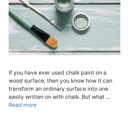
If you have ever used chalk paint on a
wood surface, then you know how it can
transform an ordinary surface into one
easily written on with chalk. But what …
Read more