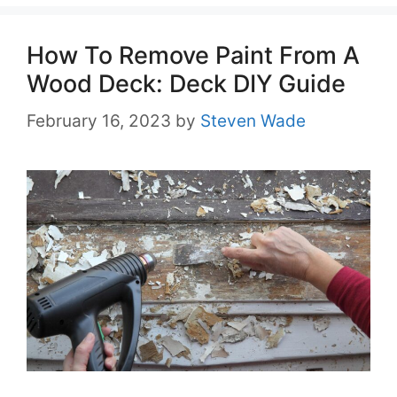
How To Remove Paint From A
Wood Deck: Deck DIY Guide
February 16, 2023
by
Steven Wade