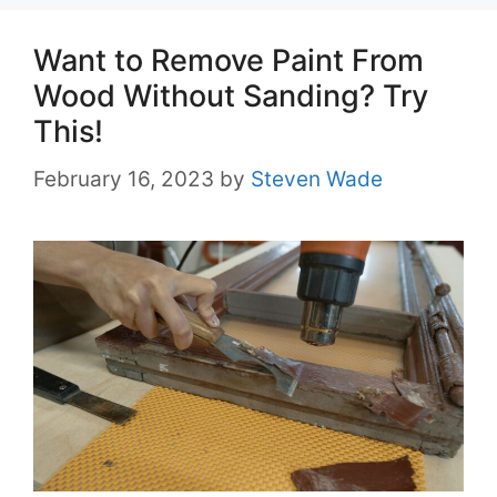
Want to Remove Paint From
Wood Without Sanding? Try
This!
February 16, 2023
by
Steven Wade