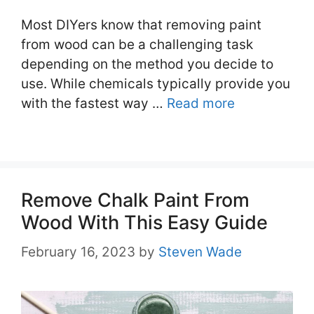
Most DIYers know that removing paint
from wood can be a challenging task
depending on the method you decide to
use. While chemicals typically provide you
with the fastest way …
Read more
Remove Chalk Paint From
Wood With This Easy Guide
February 16, 2023
by
Steven Wade