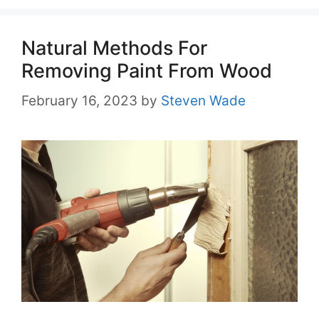
Natural Methods For
Removing Paint From Wood
February 16, 2023
by
Steven Wade