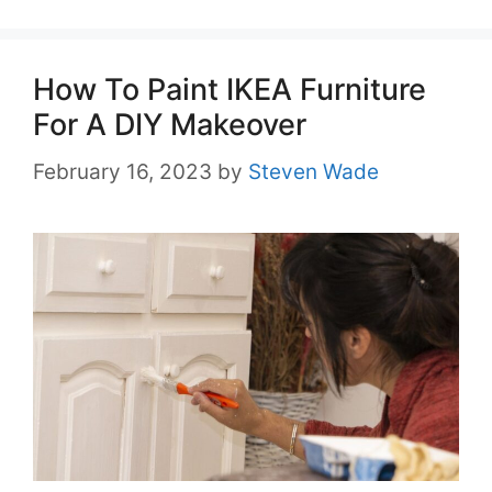
How To Paint IKEA Furniture
For A DIY Makeover
February 16, 2023
by
Steven Wade