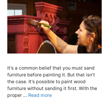
It’s a common belief that you must sand
furniture before painting it. But that isn’t
the case. It’s possible to paint wood
furniture without sanding it first. With the
proper …
Read more