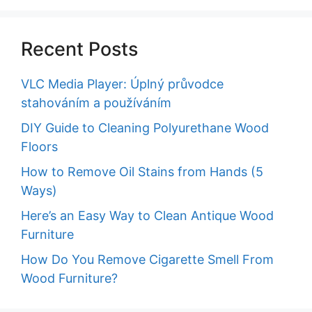
Recent Posts
VLC Media Player: Úplný průvodce
stahováním a používáním
DIY Guide to Cleaning Polyurethane Wood
Floors
How to Remove Oil Stains from Hands (5
Ways)
Here’s an Easy Way to Clean Antique Wood
Furniture
How Do You Remove Cigarette Smell From
Wood Furniture?