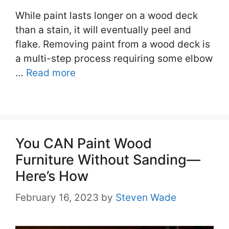
While paint lasts longer on a wood deck
than a stain, it will eventually peel and
flake. Removing paint from a wood deck is
a multi-step process requiring some elbow
…
Read more
You CAN Paint Wood
Furniture Without Sanding—
Here’s How
February 16, 2023
by
Steven Wade