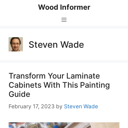
Skip
Wood Informer
to
content
Menu
Steven Wade
Transform Your Laminate
Cabinets With This Painting
Guide
February 17, 2023
by
Steven Wade