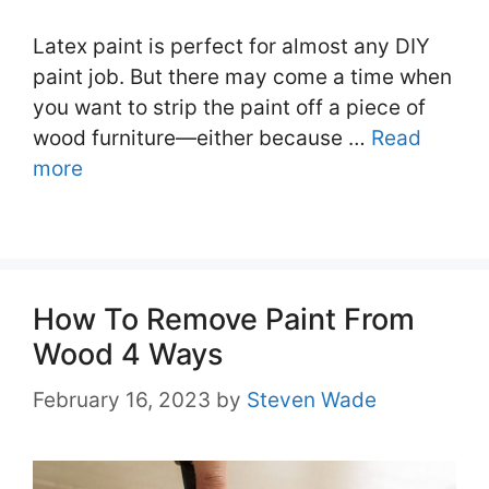
Latex paint is perfect for almost any DIY
paint job. But there may come a time when
you want to strip the paint off a piece of
wood furniture—either because …
Read
more
How To Remove Paint From
Wood 4 Ways
February 16, 2023
by
Steven Wade