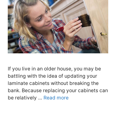
If you live in an older house, you may be
battling with the idea of updating your
laminate cabinets without breaking the
bank. Because replacing your cabinets can
be relatively …
Read more