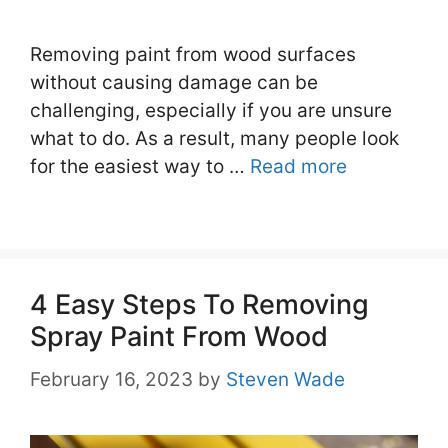
Removing paint from wood surfaces
without causing damage can be
challenging, especially if you are unsure
what to do. As a result, many people look
for the easiest way to …
Read more
4 Easy Steps To Removing
Spray Paint From Wood
February 16, 2023
by
Steven Wade