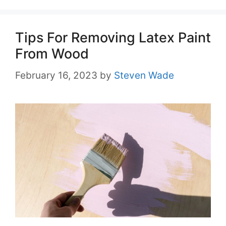
Tips For Removing Latex Paint
From Wood
February 16, 2023
by
Steven Wade