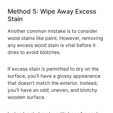
Method 5: Wipe Away Excess
Stain
Another common mistake is to consider
wood stains like paint. However, removing
any excess wood stain is vital before it
dries to avoid blotches.
If excess stain is permitted to dry on the
surface, you’ll have a glossy appearance
that doesn’t match the exterior. Instead,
you’ll have an odd, uneven, and blotchy
wooden surface.