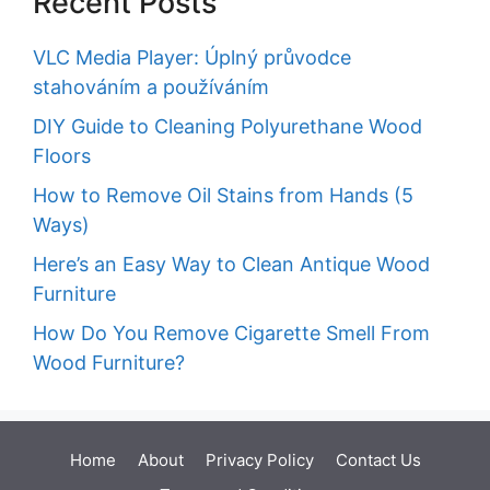
Recent Posts
VLC Media Player: Úplný průvodce
stahováním a používáním
DIY Guide to Cleaning Polyurethane Wood
Floors
How to Remove Oil Stains from Hands (5
Ways)
Here’s an Easy Way to Clean Antique Wood
Furniture
How Do You Remove Cigarette Smell From
Wood Furniture?
Home
About
Privacy Policy
Contact Us