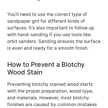
You’ll need to use the correct type of
sandpaper grit for different kinds of
surfaces. It’s also important to follow up
with hand-sanding if you use tools like
orbit sanders. Sanding ensures the surface
is even and ready for a smooth finish.
How to Prevent a Blotchy
Wood Stain
Preventing blotchy stained wood starts
with the proper preparation, wood type,
and materials. However, most blotchy
finishes are caused by common mistakes