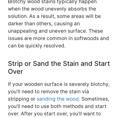
Blotchy wood stains typically happen
when the wood unevenly absorbs the
solution. As a result, some areas will be
darker than others, causing an
unappealing and uneven surface. These
issues are more common in softwoods and
can be quickly resolved.
Strip or Sand the Stain and Start
Over
If your wooden surface is severely blotchy,
you’ll need to remove the stain via
stripping or
sanding the wood
. Sometimes,
you’ll need to use both methods and start
over. After you start over, you’ll want to