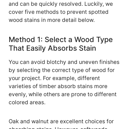
and can be quickly resolved. Luckily, we
cover five methods to prevent spotted
wood stains in more detail below.
Method 1: Select a Wood Type
That Easily Absorbs Stain
You can avoid blotchy and uneven finishes
by selecting the correct type of wood for
your project. For example, different
varieties of timber absorb stains more
evenly, while others are prone to different
colored areas.
Oak and walnut are excellent choices for