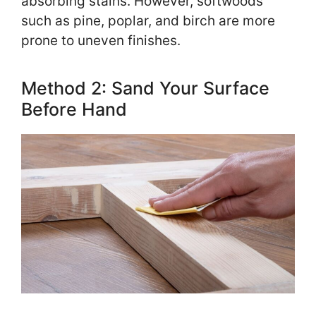
absorbing stains. However, softwoods
such as pine, poplar, and birch are more
prone to uneven finishes.
Method 2: Sand Your Surface
Before Hand