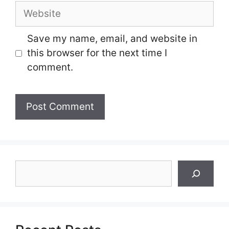
Website
Save my name, email, and website in
this browser for the next time I
comment.
Search