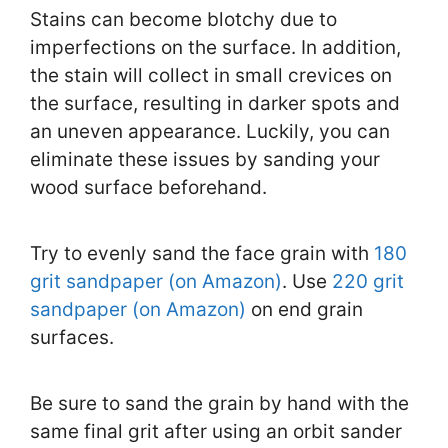
Stains can become blotchy due to
imperfections on the surface. In addition,
the stain will collect in small crevices on
the surface, resulting in darker spots and
an uneven appearance. Luckily, you can
eliminate these issues by sanding your
wood surface beforehand.
Try to evenly sand the face grain with
180
grit sandpaper (on Amazon)
. Use
220 grit
sandpaper (on Amazon)
on end grain
surfaces.
Be sure to sand the grain by hand with the
same final grit after using an orbit sander