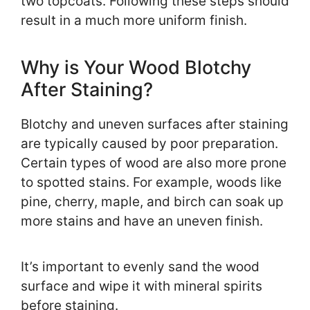
two topcoats. Following these steps should
result in a much more uniform finish.
Why is Your Wood Blotchy
After Staining?
Blotchy and uneven surfaces after staining
are typically caused by poor preparation.
Certain types of wood are also more prone
to spotted stains. For example, woods like
pine, cherry, maple, and birch can soak up
more stains and have an uneven finish.
It’s important to evenly sand the wood
surface and wipe it with mineral spirits
before staining.