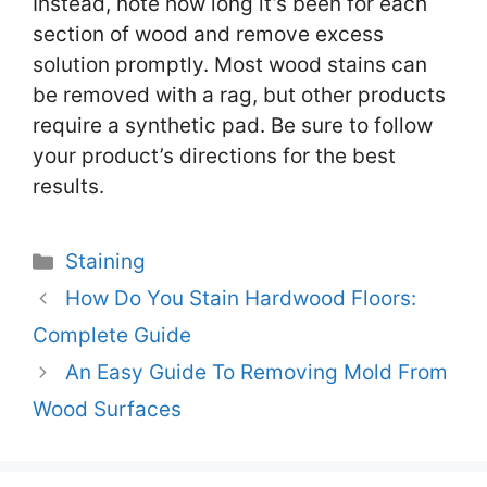
Instead, note how long it’s been for each
section of wood and remove excess
solution promptly. Most wood stains can
be removed with a rag, but other products
require a synthetic pad. Be sure to follow
your product’s directions for the best
results.
Categories
Staining
How Do You Stain Hardwood Floors:
Complete Guide
An Easy Guide To Removing Mold From
Wood Surfaces