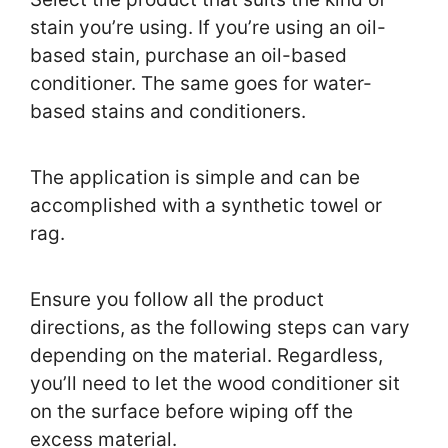
stain you’re using. If you’re using an oil-
based stain, purchase an oil-based
conditioner. The same goes for water-
based stains and conditioners.
The application is simple and can be
accomplished with a synthetic towel or
rag.
Ensure you follow all the product
directions, as the following steps can vary
depending on the material. Regardless,
you’ll need to let the wood conditioner sit
on the surface before wiping off the
excess material.