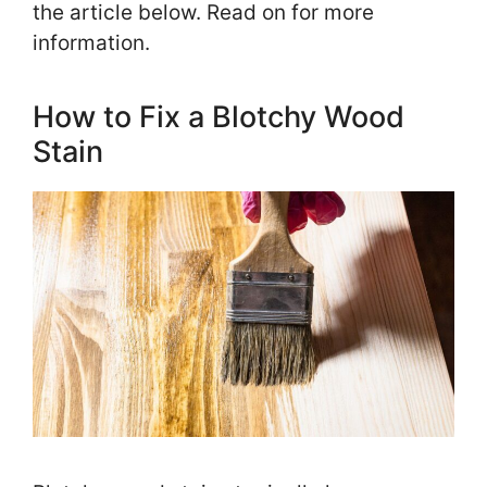
the article below. Read on for more
information.
How to Fix a Blotchy Wood
Stain