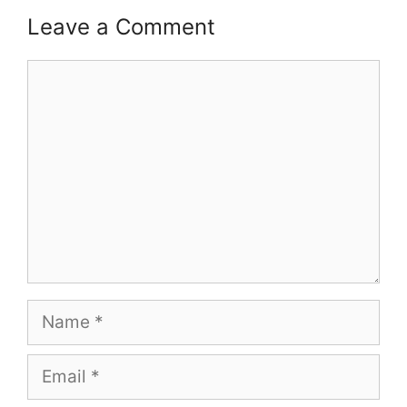
Leave a Comment
Comment
Name
Email