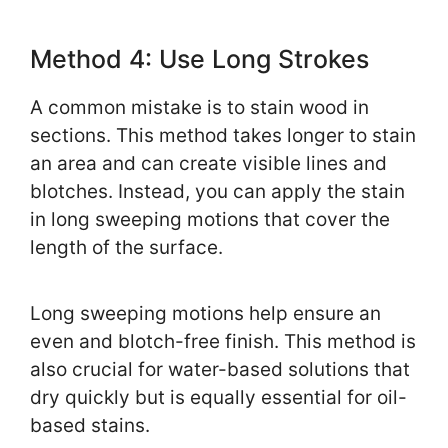
Method 4: Use Long Strokes
A common mistake is to stain wood in
sections. This method takes longer to stain
an area and can create visible lines and
blotches. Instead, you can apply the stain
in long sweeping motions that cover the
length of the surface.
Long sweeping motions help ensure an
even and blotch-free finish. This method is
also crucial for water-based solutions that
dry quickly but is equally essential for oil-
based stains.