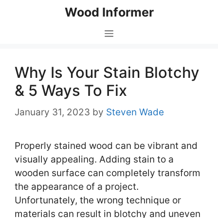
Skip
Wood Informer
to
content
Menu
Why Is Your Stain Blotchy
& 5 Ways To Fix
January 31, 2023
by
Steven Wade
Properly stained wood can be vibrant and
visually appealing. Adding stain to a
wooden surface can completely transform
the appearance of a project.
Unfortunately, the wrong technique or
materials can result in blotchy and uneven