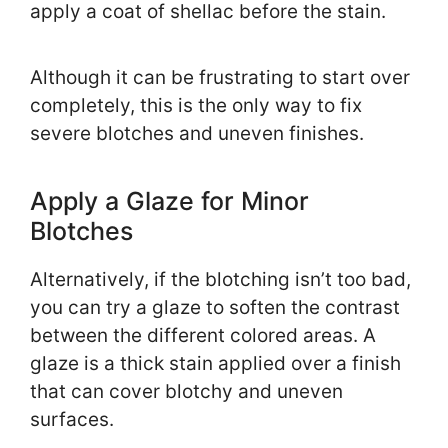
apply a coat of shellac before the stain.
Although it can be frustrating to start over
completely, this is the only way to fix
severe blotches and uneven finishes.
Apply a Glaze for Minor
Blotches
Alternatively, if the blotching isn’t too bad,
you can try a glaze to soften the contrast
between the different colored areas. A
glaze is a thick stain applied over a finish
that can cover blotchy and uneven
surfaces.