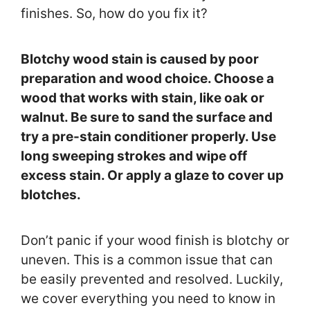
finishes. So, how do you fix it?
Blotchy wood stain is caused by poor
preparation and wood choice. Choose a
wood that works with stain, like oak or
walnut. Be sure to sand the surface and
try a pre-stain conditioner properly. Use
long sweeping strokes and wipe off
excess stain. Or apply a glaze to cover up
blotches.
Don’t panic if your wood finish is blotchy or
uneven. This is a common issue that can
be easily prevented and resolved. Luckily,
we cover everything you need to know in