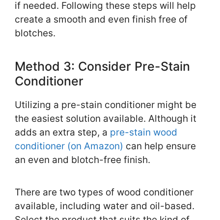
if needed. Following these steps will help
create a smooth and even finish free of
blotches.
Method 3: Consider Pre-Stain
Conditioner
Utilizing a pre-stain conditioner might be
the easiest solution available. Although it
adds an extra step, a
pre-stain wood
conditioner (on Amazon)
can help ensure
an even and blotch-free finish.
There are two types of wood conditioner
available, including water and oil-based.
Select the product that suits the kind of