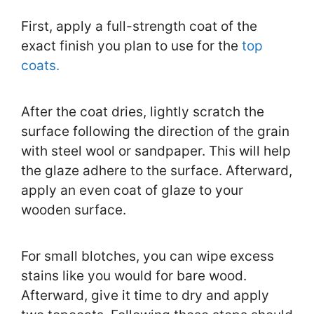
First, apply a full-strength coat of the
exact finish you plan to use for the
top
coats.
After the coat dries, lightly scratch the
surface following the direction of the grain
with steel wool or sandpaper. This will help
the glaze adhere to the surface. Afterward,
apply an even coat of glaze to your
wooden surface.
For small blotches, you can wipe excess
stains like you would for bare wood.
Afterward, give it time to dry and apply