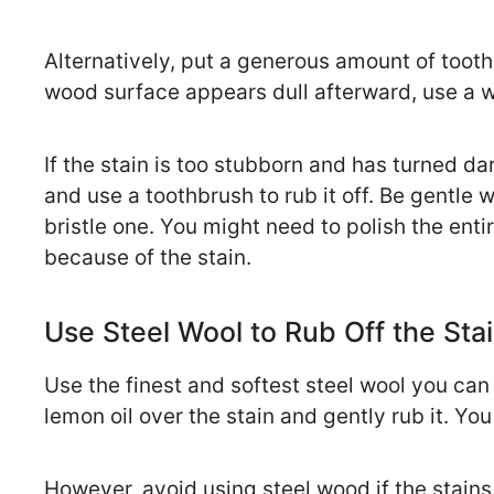
Alternatively, put a generous amount of toothp
wood surface appears dull afterward, use a w
If the stain is too stubborn and has turned d
and use a toothbrush to rub it off. Be gentle 
bristle one. You might need to polish the entir
because of the stain.
Use Steel Wool to Rub Off the Sta
Use the finest and softest steel wool you ca
lemon oil over the stain and gently rub it. You
However, avoid using steel wood if the stains