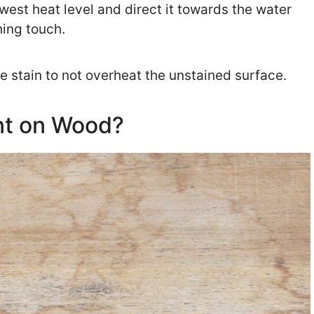
lowest heat level and direct it towards the water
shing touch.
he stain to not overheat the unstained surface.
nt on Wood?