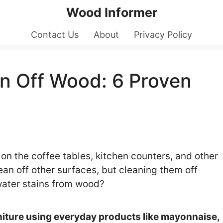
Wood Informer
Contact Us
About
Privacy Policy
n Off Wood: 6 Proven
 on the coffee tables, kitchen counters, and other
an off other surfaces, but cleaning them off
water stains from wood?
iture using everyday products like mayonnaise,