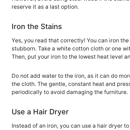
reserve it as a last option.
Iron the Stains
Yes, you read that correctly! You can iron the
stubborn. Take a white cotton cloth or one wit
Then, put your iron to the lowest heat level an
Do not add water to the iron, as it can do m
the cloth. The gentle, constant heat and pres
periodically to avoid damaging the furniture.
Use a Hair Dryer
Instead of an iron, you can use a hair dryer 