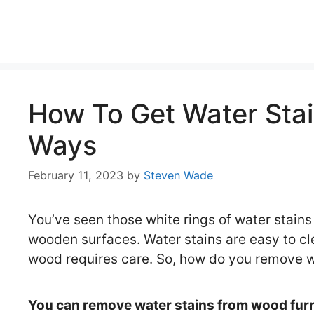
Skip
to
content
How To Get Water Stai
Ways
February 11, 2023
by
Steven Wade
You’ve seen those white rings of water stains
wooden surfaces. Water stains are easy to cle
wood requires care. So, how do you remove 
You can remove water stains from wood furn