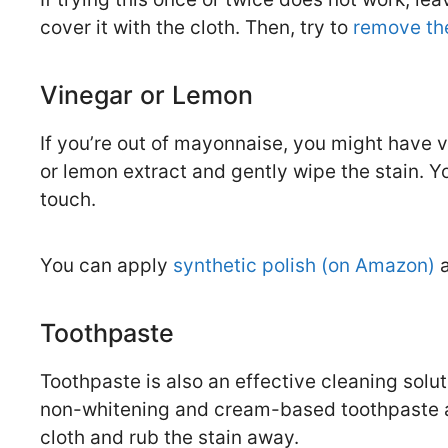
cover it with the cloth. Then, try to
remove the
Vinegar or Lemon
If you’re out of mayonnaise, you might have v
or lemon extract and gently wipe the stain. Yo
touch.
You can apply
synthetic polish (on Amazon)
a
Toothpaste
Toothpaste is also an effective cleaning soluti
non-whitening and cream-based toothpaste and
cloth and rub the stain away.