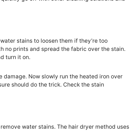
 water stains to loosen them if they’re too
h no prints and spread the fabric over the stain.
d turn it on.
ore damage. Now slowly run the heated iron over
sure should do the trick. Check the stain
to remove water stains. The hair dryer method uses