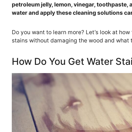
petroleum jelly, lemon, vinegar, toothpaste, 
water and apply these cleaning solutions ca
Do you want to learn more? Let’s look at how
stains without damaging the wood and what to
How Do You Get Water Sta