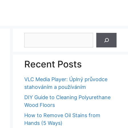
Search
Recent Posts
VLC Media Player: Úplný průvodce
stahováním a používáním
DIY Guide to Cleaning Polyurethane
Wood Floors
How to Remove Oil Stains from
Hands (5 Ways)