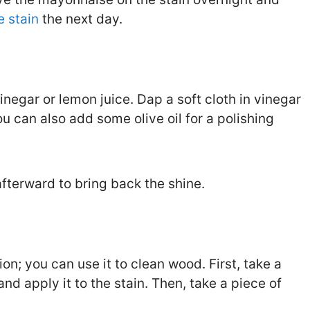
 stain
the next day.
inegar or lemon juice. Dap a soft cloth in vinegar
u can also add some olive oil for a polishing
fterward to bring back the shine.
on; you can use it to clean wood. First, take a
 apply it to the stain. Then, take a piece of