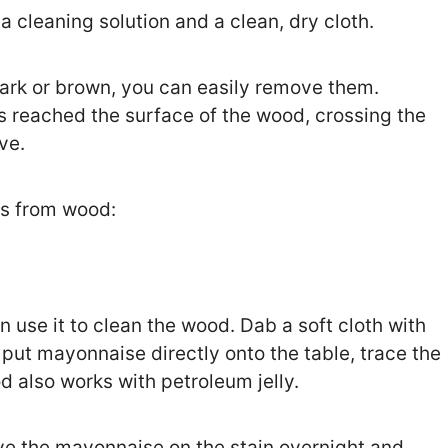
 cleaning solution and a clean, dry cloth.
dark or brown, you can easily remove them.
as reached the surface of the wood, crossing the
ove.
ns from wood:
n use it to clean the wood. Dab a soft cloth with
put mayonnaise directly onto the table, trace the
d also works with petroleum jelly.
eave the mayonnaise on the stain overnight and