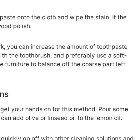
aste onto the cloth and wipe the stain. If the
ood polish.
ark, you can increase the amount of toothpaste
with the toothbrush, and preferably use a soft-
e furniture to balance off the coarse part left
ins
n get your hands on for this method. Pour some
 can add olive or linseed oil to the lemon oil.
 quickly go off with other cleaning solutions and