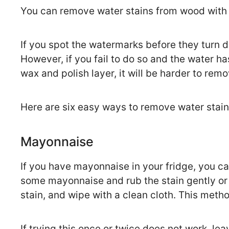
You can remove water stains from wood with a
If you spot the watermarks before they turn 
However, if you fail to do so and the water h
wax and polish layer, it will be harder to rem
Here are six easy ways to remove water stai
Mayonnaise
If you have mayonnaise in your fridge, you ca
some mayonnaise and rub the stain gently or 
stain, and wipe with a clean cloth. This metho
If trying this once or twice does not work, l