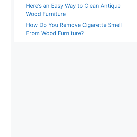
Here’s an Easy Way to Clean Antique
Wood Furniture
How Do You Remove Cigarette Smell
From Wood Furniture?