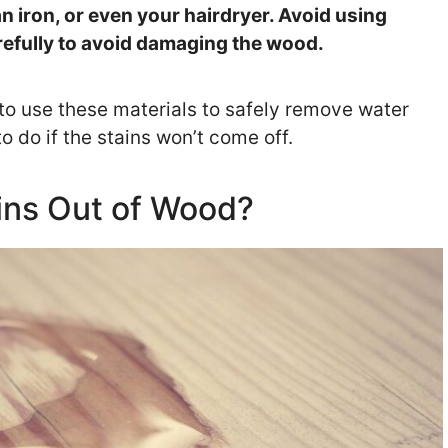
an iron, or even your hairdryer. Avoid using
refully to avoid damaging the wood.
 to use these materials to safely remove water
 do if the stains won’t come off.
ins Out of Wood?