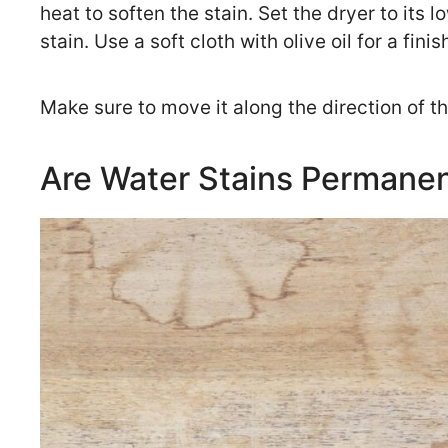
heat to soften the stain. Set the dryer to its 
stain. Use a soft cloth with olive oil for a fini
Make sure to move it along the direction of t
Are Water Stains Permane