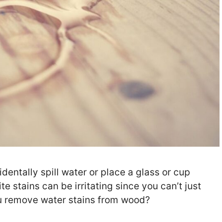
entally spill water or place a glass or cup
e stains can be irritating since you can’t just
ou remove water stains from wood?