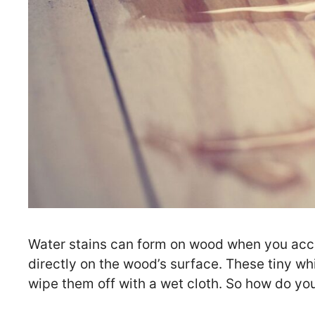
Water stains can form on wood when you accid
directly on the wood’s surface. These tiny whit
wipe them off with a wet cloth. So how do y