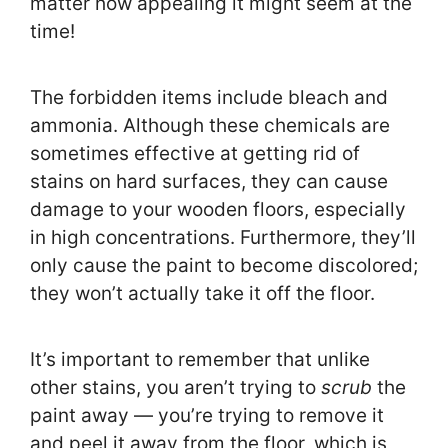
matter how appealing it might seem at the
time!
The forbidden items include bleach and
ammonia. Although these chemicals are
sometimes effective at getting rid of
stains on hard surfaces, they can cause
damage to your wooden floors, especially
in high concentrations. Furthermore, they’ll
only cause the paint to become discolored;
they won’t actually take it off the floor.
It’s important to remember that unlike
other stains, you aren’t trying to
scrub
the
paint away — you’re trying to remove it
and peel it away from the floor, which is