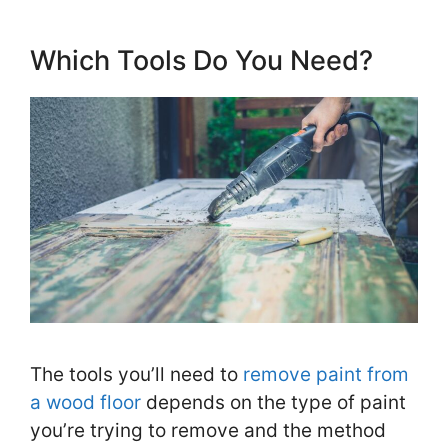
Which Tools Do You Need?
The tools you’ll need to
remove paint from
a wood floor
depends on the type of paint
you’re trying to remove and the method