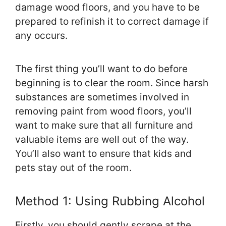
damage wood floors, and you have to be
prepared to refinish it to correct damage if
any occurs.
The first thing you’ll want to do before
beginning is to clear the room. Since harsh
substances are sometimes involved in
removing paint from wood floors, you’ll
want to make sure that all furniture and
valuable items are well out of the way.
You’ll also want to ensure that kids and
pets stay out of the room.
Method 1: Using Rubbing Alcohol
Firstly, you should gently scrape at the