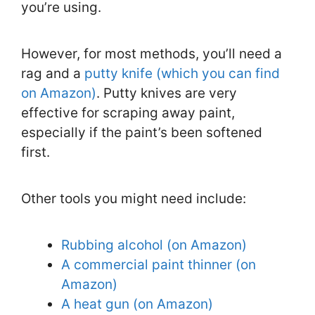
you’re using.
However, for most methods, you’ll need a
rag and a
putty knife (which you can find
on Amazon)
. Putty knives are very
effective for scraping away paint,
especially if the paint’s been softened
first.
Other tools you might need include:
Rubbing alcohol (on Amazon)
A commercial paint thinner (on
Amazon)
A heat gun (on Amazon)