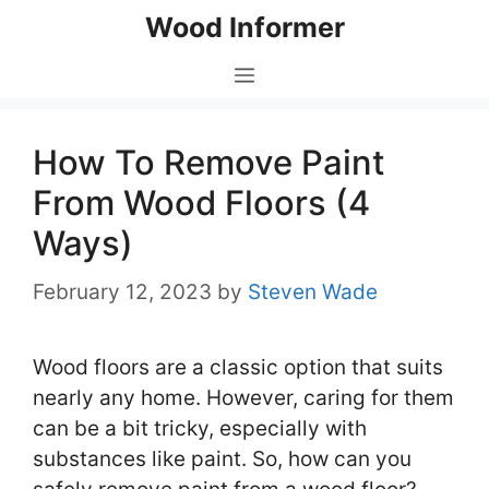
Skip
Wood Informer
to
content
Menu
How To Remove Paint
From Wood Floors (4
Ways)
February 12, 2023
by
Steven Wade
Wood floors are a classic option that suits
nearly any home. However, caring for them
can be a bit tricky, especially with
substances like paint. So, how can you