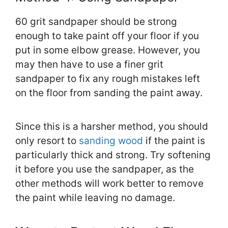
60 grit sandpaper should be strong
enough to take paint off your floor if you
put in some elbow grease. However, you
may then have to use a finer grit
sandpaper to fix any rough mistakes left
on the floor from sanding the paint away.
Since this is a harsher method, you should
only resort to
sanding wood
if the paint is
particularly thick and strong. Try softening
it before you use the sandpaper, as the
other methods will work better to remove
the paint while leaving no damage.