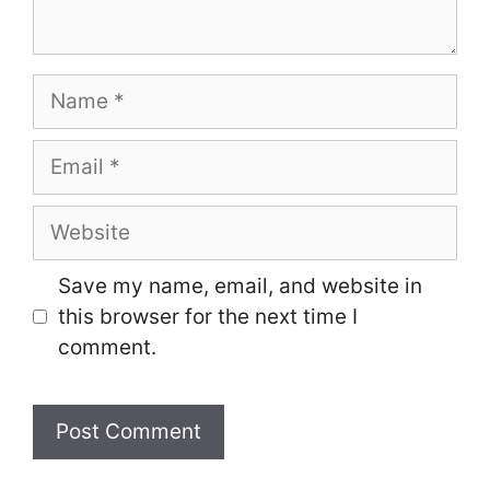
Name
Email
Website
Save my name, email, and website in
this browser for the next time I
comment.