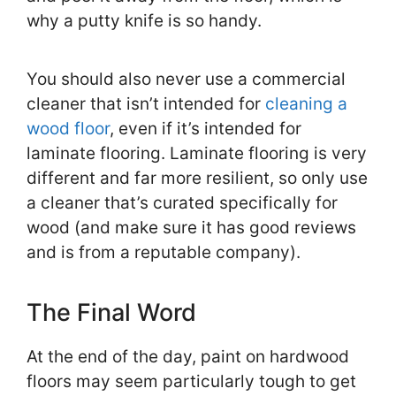
why a putty knife is so handy.
You should also never use a commercial
cleaner that isn’t intended for
cleaning a
wood floor
, even if it’s intended for
laminate flooring. Laminate flooring is very
different and far more resilient, so only use
a cleaner that’s curated specifically for
wood (and make sure it has good reviews
and is from a reputable company).
The Final Word
At the end of the day, paint on hardwood
floors may seem particularly tough to get