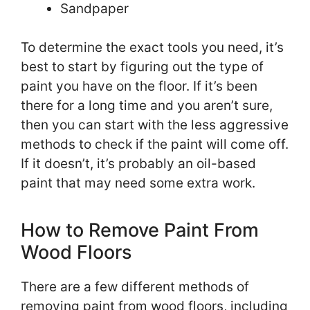
Sandpaper
To determine the exact tools you need, it’s
best to start by figuring out the type of
paint you have on the floor. If it’s been
there for a long time and you aren’t sure,
then you can start with the less aggressive
methods to check if the paint will come off.
If it doesn’t, it’s probably an oil-based
paint that may need some extra work.
How to Remove Paint From
Wood Floors
There are a few different methods of
removing paint from wood floors, including