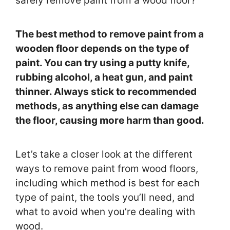
safely remove paint from a wood floor?
The best method to remove paint from a
wooden floor depends on the type of
paint. You can try using a putty knife,
rubbing alcohol, a heat gun, and paint
thinner. Always stick to recommended
methods, as anything else can damage
the floor, causing more harm than good.
Let’s take a closer look at the different
ways to remove paint from wood floors,
including which method is best for each
type of paint, the tools you’ll need, and
what to avoid when you’re dealing with
wood.